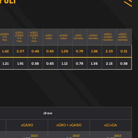
poli
xG90+
xG90/
xGA90
xG90+
xG90/
xGA90
xGA90
xG90
xGA90
xG90
xGA90
0.3
xGA90
xGA90
0.3
0.3
index
index
noindex
noindex
max
noindex
noindex
max
max
1.42
2.07
0.46
0.65
1.29
0.79
1.56
2.35
0.51
1.21
1.91
0.58
0.65
1.12
0.79
1.36
2.15
0.58
draw
xGA90
xG90 + xGA90
xG/xGA
1643
'
1643
'
1643
'