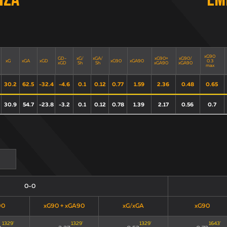
nza
Em
xG90
GD-
xG/
xGA/
xG90+
xG90/
xG
xGA
xGD
xG90
xGA90
0.3
xGD
Sh
Sh
xGA90
xGA90
max
30.2
62.5
-32.4
-4.6
0.1
0.12
0.77
1.59
2.36
0.48
0.65
30.9
54.7
-23.8
-3.2
0.1
0.12
0.78
1.39
2.17
0.56
0.7
0-0
90
xG90 + xGA90
xG/xGA
xG90
1329
'
1329
'
1329
'
1643
'