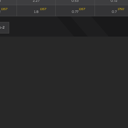
8
2.27
0.53
0.72
1357
'
1357
'
1357
'
1750
'
2
1.8
0.77
0.7
≤-2
0-0
90
xG90 + xGA90
xG/xGA
xG90
214
'
214
'
214
'
235
'
3
2.53
0.55
0.99
98
'
98
'
98
'
135
'
3
1.76
0.56
0.46
≤-2