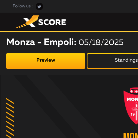
Follow us :
Monza - Empoli:
05/18/2025
Preview
Standings