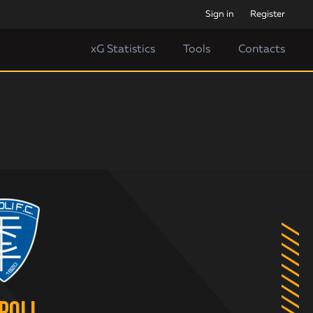
Sign in
Register
xG Statistics
Tools
Contacts