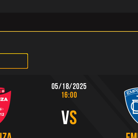
05/18/2025
16:00
V
S