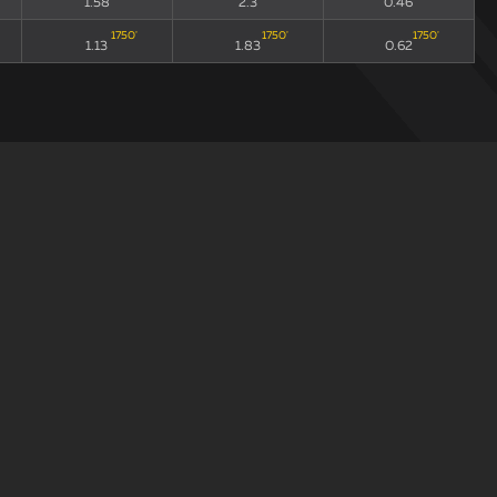
1.58
2.3
0.46
1750
'
1750
'
1750
'
1.13
1.83
0.62
draw
xGA90
xG90 + xGA90
xG/xGA
235
'
235
'
235
'
1.73
2.72
0.58
135
'
135
'
135
'
1.46
1.92
0.32