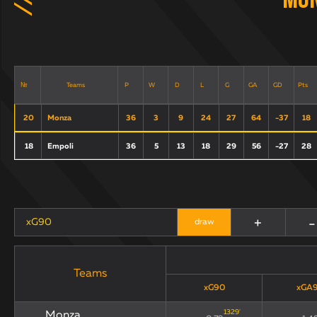
Mo
Teams
P
W
D
L
G
GA
GD
Pts
№
20
Monza
36
3
9
24
27
64
-37
18
18
Empoli
36
5
13
18
29
56
-27
28
+
-
xG90
draw
Teams
xG90
xGA
1329
'
Monza