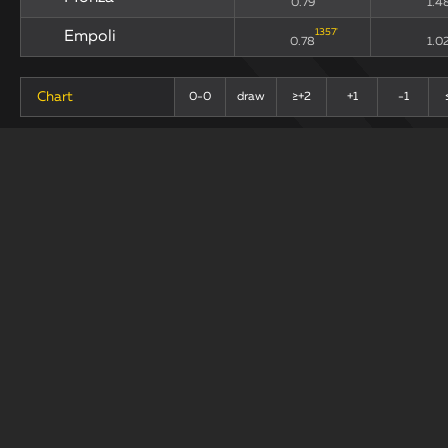
0.79
1.4
1357
'
Empoli
0.78
1.0
Chart
0-0
draw
≥+2
+1
-1
+
-
Last 10 Matches
draw
Teams
xG90
xGA
214
'
Monza
0.9
1.6
98
'
Empoli
0.63
1.1
Chart
0-0
draw
+1
≥+2
-1