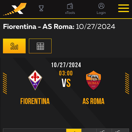
xTools
Login
Fiorentina - AS Roma:
10/27/2024
10/27/2024
03:00
V
S
Fiorentina
AS Roma