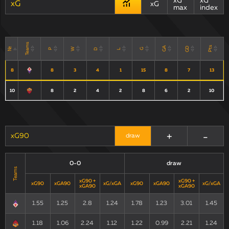
xG
xG
xG
xG
max
index
Teams
Pts
GD
GA
№
W
D
P
G
L
8
8
3
4
1
15
8
7
13
10
8
2
4
2
8
6
2
10
+
-
xG90
draw
0-0
draw
Teams
xG90 +
xG90 +
xG90
xGA90
xG/xGA
xG90
xGA90
xG/xGA
xGA90
xGA90
1.55
1.25
2.8
1.24
1.78
1.23
3.01
1.45
1.18
1.06
2.24
1.12
1.22
0.99
2.21
1.24