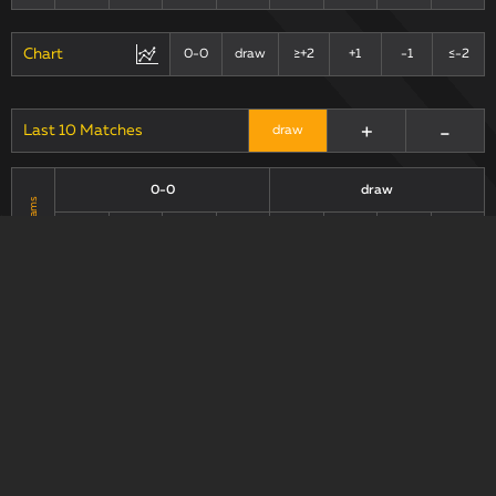
Chart
0-0
draw
≥+2
+1
-1
≤-2
+
-
Last 10 Matches
draw
0-0
draw
Teams
xG90 +
xG90 +
xG90
xGA90
xG/xGA
xG90
xGA90
xG/xGA
xGA90
xGA90
1.59
1.1
2.69
1.45
1.83
1.13
2.96
1.62
1.76
0.63
2.39
2.82
1.77
0.55
2.32
3.2
Chart
0-0
draw
+1
≥+2
-1
≤-2
+
-
0.3 max
draw