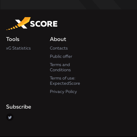
Tools
About
xG Statistics
Contacts
Public offer
Terms and
Conditions
Terms of use:
ExpectedScore
Privacy Policy
Subscribe