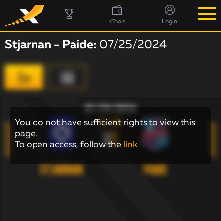
xTools
Login
Stjarnan - Paide:
07/25/2024
07/25/2024
22:00
You do not have sufficient rights to view this
page.
V
S
To open access, follow the
link
Stjarnan
Paide