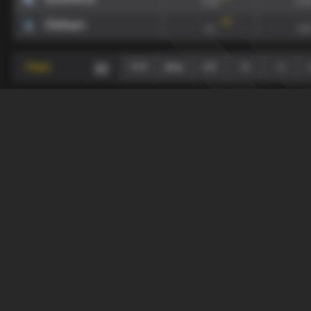
0.16
0.7
117
'
Oldham
1.1
0.6
Chart
0-0
draw
≥+2
+1
-1
+
-
Last 10 Matches
draw
Teams
xG90
xGA
134
'
Southend
0.16
0.7
117
'
Oldham
1.1
0.6
Chart
0-0
draw
+1
≥+2
-1