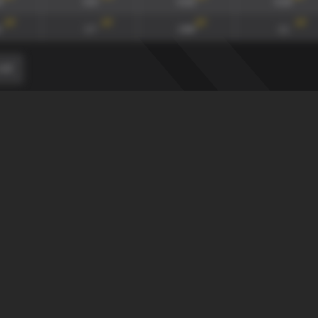
4
0.9
0.22
0.14
117
'
117
'
117
'
117
'
1.7
1.84
1.1
≤-2
0-0
90
xG90 + xGA90
xG/xGA
xG90
134
'
134
'
134
'
165
'
4
0.9
0.22
0.14
117
'
117
'
117
'
117
'
1.7
1.84
1.1
≤-2