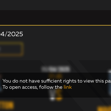
04/2025
11/04/2025
21:45
You do not have sufficient rights to view this pa
To open access, follow the
link
V
S
tton