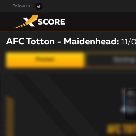
Follow us :
AFC Totton - Maidenhead:
11/
Preview
Standings
AFC To