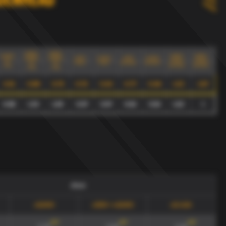
denhead
xG90+
xG90/
xGA90
xG90+
xG90/
xGA90
xGA90
xG90
xGA90
xG90
xGA90
0.3
xGA90
xGA90
0.3
0.3
index
index
noindex
noindex
max
noindex
noindex
max
max
0.51
0.89
0.75
0.72
0.43
0.77
0.46
1.23
1.67
0.58
1.33
1.29
0.57
0.57
0.61
0.61
1.22
1
draw
xGA90
xG90 + xGA90
xG/xGA
165
'
165
'
165
'