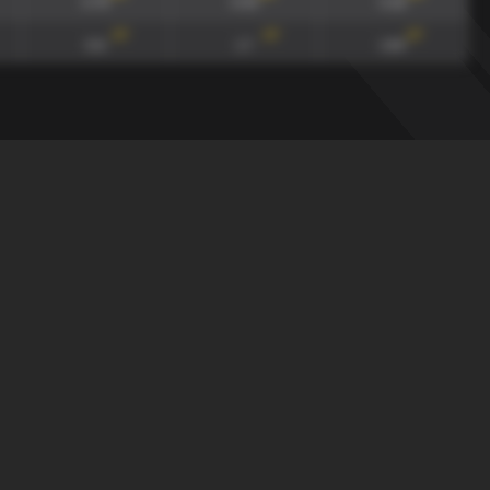
0.79
0.93
0.18
117
'
117
'
117
'
0.6
1.7
1.84
draw
xGA90
xG90 + xGA90
xG/xGA
165
'
165
'
165
'
0.79
0.93
0.18
117
'
117
'
117
'
0.6
1.7
1.84