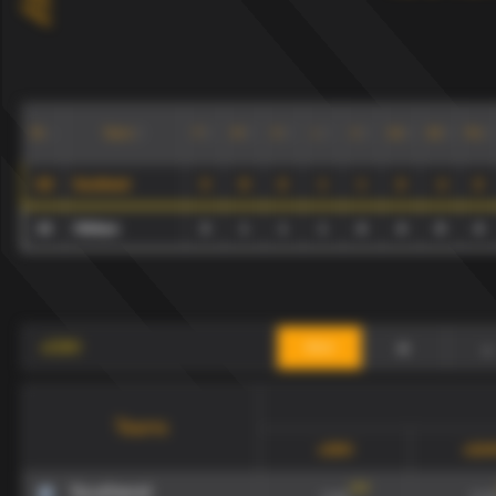
Teams
P
W
D
L
G
GA
GD
Pts
№
20
Southend
3
0
2
1
1
2
-1
2
10
Oldham
3
1
1
1
4
4
0
4
+
-
xG90
draw
Teams
xG90
xGA
134
'
Southend