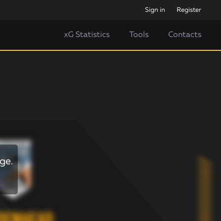
Sign in
Register
xG Statistics
Tools
Contacts
ge.