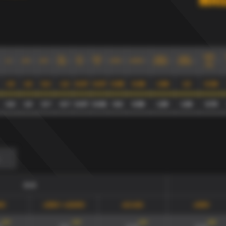
Mai
xG90
GD-
xG/
xGA/
xG90+
xG90/
xG
xGA
xGD
xG90
xGA90
0.3
xGD
Sh
Sh
xGA90
xGA90
max
1.9
1.6
0.2
-1.2
0.07
0.07
0.59
0.49
1.08
1.2
0.38
2.6
1.9
0.7
-0.7
0.07
0.06
0.8
0.59
1.39
1.36
0.75
0-0
90
xG90 + xGA90
xG/xGA
xG90
134
'
134
'
134
'
165
'